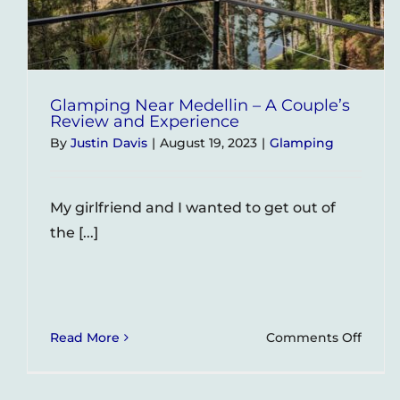
Glamping Near Medellin – A Couple’s
Review and Experience
By
Justin Davis
|
August 19, 2023
|
Glamping
My girlfriend and I wanted to get out of
the [...]
on
Read More
Comments Off
Glam
Near