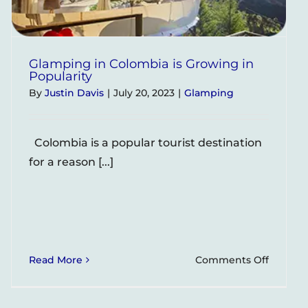
Glamping in Colombia is Growing in
Popularity
By
Justin Davis
|
July 20, 2023
|
Glamping
Colombia is a popular tourist destination
for a reason [...]
on
Read More
Comments Off
Glampi
ing
in