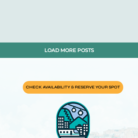
pe
o
LOAD MORE POSTS
ar
ping
CHECK AVAILABILITY & RESERVE YOUR SPOT
lin