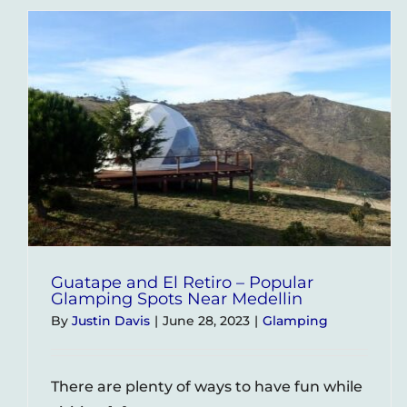
Medel
–
A
Coupl
Revi
and
Exper
Guatape and El Retiro – Popular
Glamping Spots Near Medellin
By
Justin Davis
|
June 28, 2023
|
Glamping
There are plenty of ways to have fun while