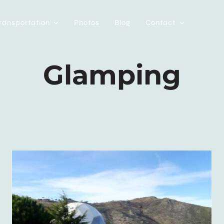
ransportation
Photos
Blog
Contact
Glamping