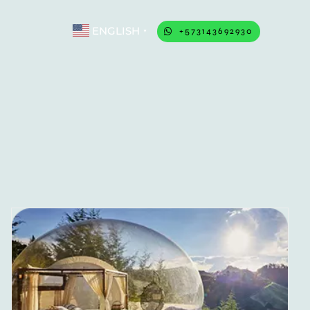
ENGLISH
+573143692930
▼