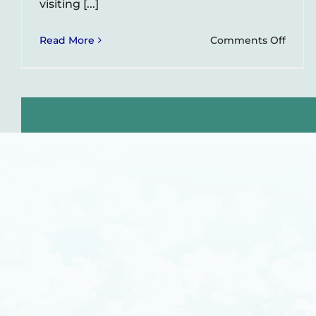
visiting [...]
on
Read More
Comments Off
Guata
and
El
Retir
–
Popul
Glam
Spots
Near
Medel