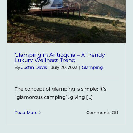
Glamping in Antioquia – A Trendy
Luxury Wellness Trend
By
Justin Davis
|
July 20, 2023
|
Glamping
The concept of glamping is simple: it’s
“glamorous camping”, giving [...]
on
Read More
Comments Off
ping
Glamp
in