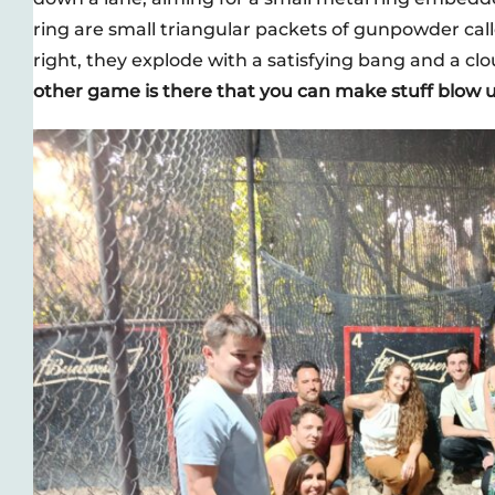
ring are small triangular packets of gunpowder ca
right, they explode with a satisfying bang and a clo
other game is there that you can make stuff blow u