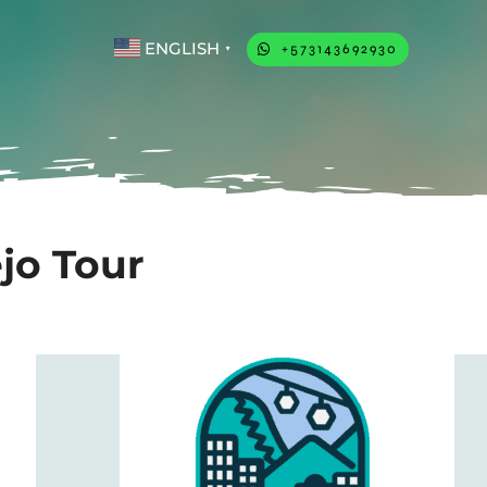
ENGLISH
+573143692930
▼
ejo Tour