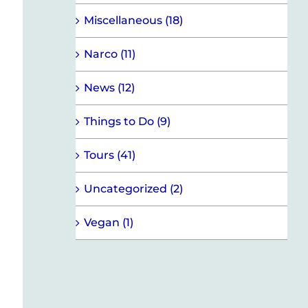
Miscellaneous (18)
Narco (11)
News (12)
Things to Do (9)
Tours (41)
Uncategorized (2)
Vegan (1)