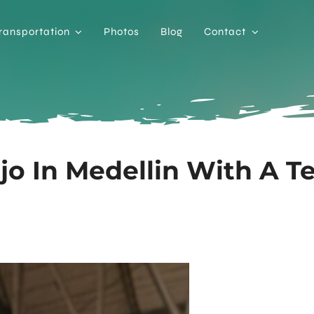
ransportation
Photos
Blog
Contact
jo In Medellin With A T