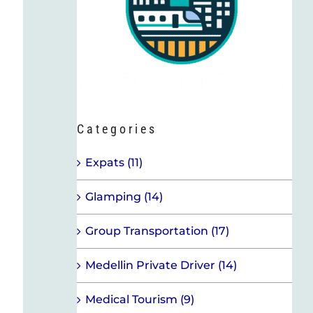
Categories
Expats (11)
Glamping (14)
Group Transportation (17)
Medellin Private Driver (14)
Medical Tourism (9)