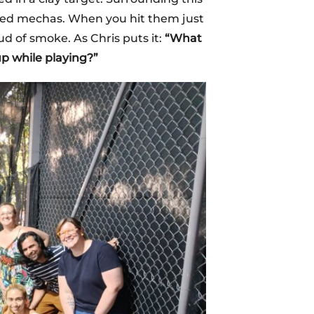
lled mechas. When you hit them just
ud of smoke. As Chris puts it:
“What
p while playing?”