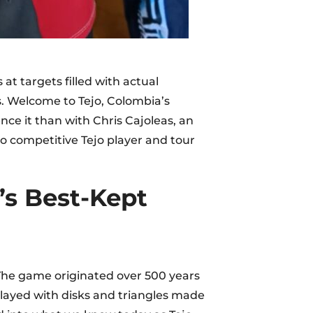
t targets filled with actual
ds. Welcome to Tejo, Colombia’s
nce it than with Chris Cajoleas, an
 competitive Tejo player and tour
’s Best-Kept
 The game originated over 500 years
layed with disks and triangles made