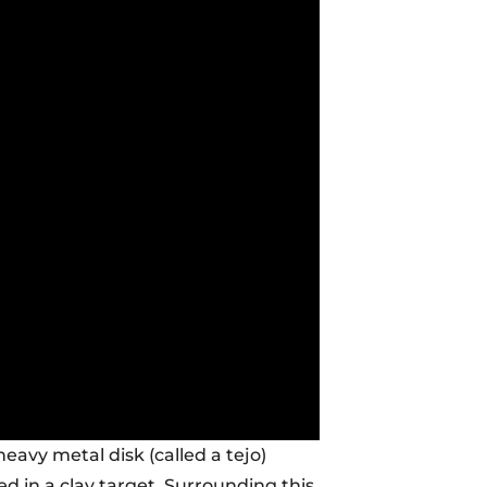
heavy metal disk (called a tejo)
d in a clay target. Surrounding this