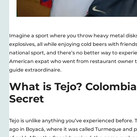
Imagine a sport where you throw heavy metal disks a
explosives, all while enjoying cold beers with frien
national sport, and there’s no better way to experie
American expat who went from restaurant owner to
guide extraordinaire.
What is Tejo? Colombia
Secret
Tejo is unlike anything you’ve experienced before.
ago in Boyacá, where it was called Turmeque and p