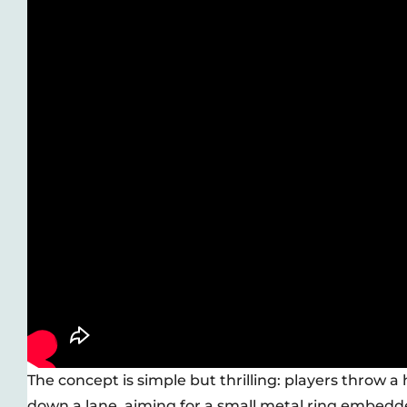
The concept is simple but thrilling: players throw a 
down a lane, aiming for a small metal ring embedde