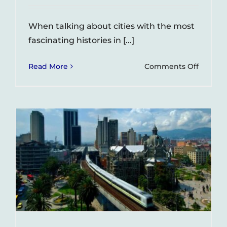
When talking about cities with the most
fascinating histories in [...]
on
Read More
Comments Off
La
Sierra
–
A
barrio
in
Medelli
with
an
interes
history