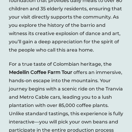
foundation that provides daily meals to over 80
Contact
children and 35 elderly residents, ensuring that
your visit directly supports the community. As
you explore the history of the barrio and
witness its creative explosion of dance and art,
you’ll gain a deep appreciation for the spirit of
the people who call this area home.
For a true taste of Colombian heritage, the
Medellin Coffee Farm Tour
offers an immersive,
hands-on escape into the mountains. Your
journey begins with a scenic ride on the Tranvia
and Metro Cable cars, leading you to a lush
plantation with over 85,000 coffee plants.
Unlike standard tastings, this experience is fully
interactive—you will pick your own beans and
participate in the entire production process