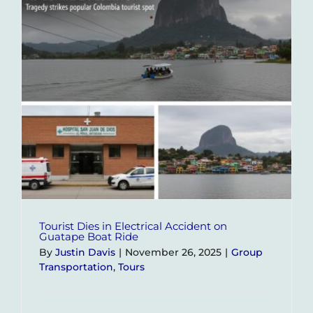
Let
Us
Build
Your
Perfect
Itinerar
Tourist Dies in Electrical Accident on
Guatape Boat Ride
By
Justin Davis
|
November 26, 2025
|
Group
Transportation
,
Tours