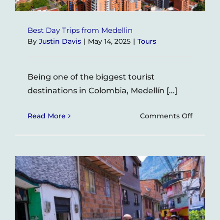
Best Day Trips from Medellin
By
Justin Davis
|
May 14, 2025
|
Tours
Being one of the biggest tourist
destinations in Colombia, Medellín [...]
on
Read More
Comments Off
Best
Day
Trips
from
Medelli