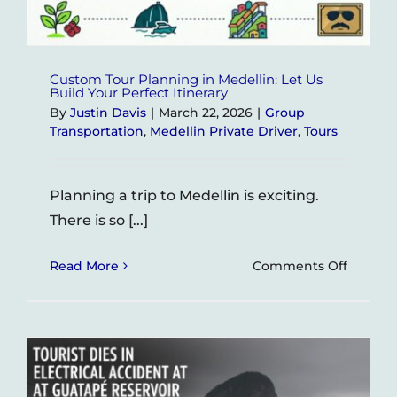
Monum
in
Colomb
Custom Tour Planning in Medellin: Let Us
Build Your Perfect Itinerary
By
Justin Davis
|
March 22, 2026
|
Group
Transportation
,
Medellin Private Driver
,
Tours
Planning a trip to Medellin is exciting.
There is so [...]
on
Read More
Comments Off
Custom
Tour
Planni
in
Medelli