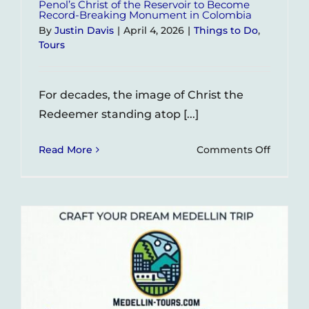
Penol’s Christ of the Reservoir to Become
Record-Breaking Monument in Colombia
By
Justin Davis
|
April 4, 2026
|
Things to Do
,
Tours
For decades, the image of Christ the
Redeemer standing atop [...]
on
Read More
Comments Off
Penol’s
Christ
of
the
Reservo
to
Becom
Record-
Breaki