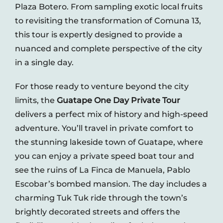
Plaza Botero. From sampling exotic local fruits
to revisiting the transformation of Comuna 13,
this tour is expertly designed to provide a
nuanced and complete perspective of the city
in a single day.
For those ready to venture beyond the city
limits, the
Guatape One Day Private Tour
delivers a perfect mix of history and high-speed
adventure. You’ll travel in private comfort to
the stunning lakeside town of Guatape, where
you can enjoy a private speed boat tour and
see the ruins of La Finca de Manuela, Pablo
Escobar’s bombed mansion. The day includes a
charming Tuk Tuk ride through the town’s
brightly decorated streets and offers the