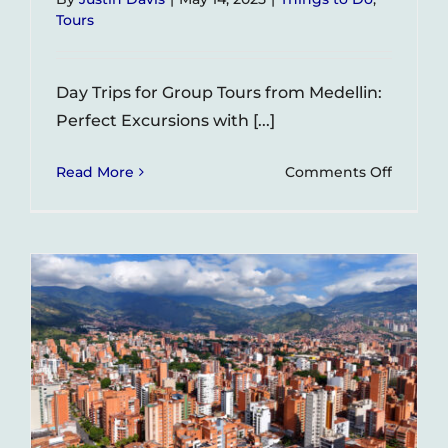
Tours
Day Trips for Group Tours from Medellin:
Perfect Excursions with [...]
on
Read More
Comments Off
Day
Trips
for
Group
Tours
from
Medellí