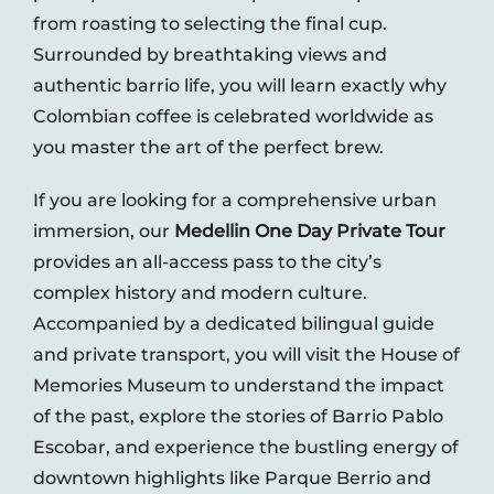
from roasting to selecting the final cup.
Surrounded by breathtaking views and
authentic barrio life, you will learn exactly why
Colombian coffee is celebrated worldwide as
you master the art of the perfect brew.
If you are looking for a comprehensive urban
immersion, our
Medellin One Day Private Tour
provides an all-access pass to the city’s
complex history and modern culture.
Accompanied by a dedicated bilingual guide
and private transport, you will visit the House of
Memories Museum to understand the impact
of the past, explore the stories of Barrio Pablo
Escobar, and experience the bustling energy of
downtown highlights like Parque Berrio and