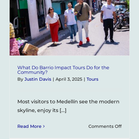
What Do Barrio Impact Tours Do for the
Community?
By
Justin Davis
|
April 3, 2025
|
Tours
Most visitors to Medellín see the modern
skyline, enjoy its [...]
on
Read More
Comments Off
What