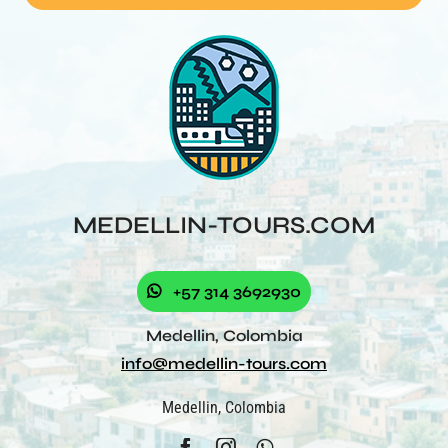
MEDELLIN-TOURS.COM
+57 314 3692930
Medellin, Colombia
info@medellin-tours.com
Medellin, Colombia