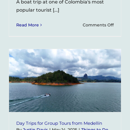
A boat trip at one of Colombia's most
popular tourist [...]
on
Read More
Comments Off
Tourist
Dies
in
Electric
Acciden
on
Guatap
Boat
Ride
Day Trips for Group Tours from Medellín
By
Justin Davis
|
May 14, 2025
|
Things to Do
,