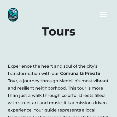
Skip
to
Toggl
content
Navig
Tours
Home
Tours
Experience the heart and soul of the city’s
Transportation
transformation with our
Comuna 13 Private
Tour
, a journey through Medellin’s most vibrant
Photos
and resilient neighborhood. This tour is more
than just a walk through colorful streets filled
with street art and music; it is a mission-driven
Blog
experience. Your guide represents a local