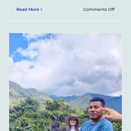
on
Read More
Comments Off
Impact
Tours
–
What
They
Are
and
How
They
Help