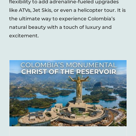
flexibility to add adrenaline-fueled upgrades
like ATVs, Jet Skis, or even a helicopter tour. It is
the ultimate way to experience Colombia’s
natural beauty with a touch of luxury and
excitement.