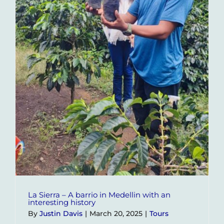
La Sierra – A barrio in Medellin with an
interesting history
By
Justin Davis
|
March 20, 2025
|
Tours