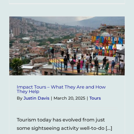
–
A
City
Divided
by
Hundre
of
Barrios
Impact Tours – What They Are and How
They Help
By
Justin Davis
|
March 20, 2025
|
Tours
Tourism today has evolved from just
some sightseeing activity well-to-do [...]