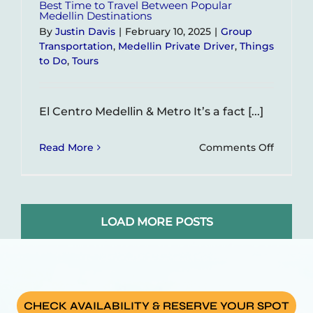
Best Time to Travel Between Popular
Medellin Destinations
By
Justin Davis
|
February 10, 2025
|
Group
Transportation
,
Medellin Private Driver
,
Things
to Do
,
Tours
El Centro Medellin & Metro It’s a fact [...]
on
Read More
Comments Off
Best
Time
to
Travel
LOAD MORE POSTS
Betwe
Popular
Medelli
Destina
CHECK AVAILABILITY & RESERVE YOUR SPOT