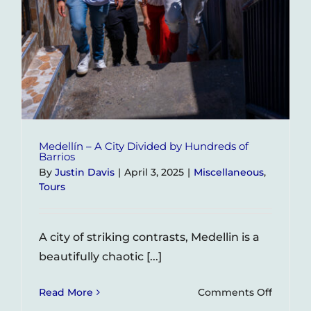
Medellín – A City Divided by Hundreds of
Barrios
By
Justin Davis
|
April 3, 2025
|
Miscellaneous
,
Tours
A city of striking contrasts, Medellin is a
beautifully chaotic [...]
on
Read More
Comments Off
Medellí