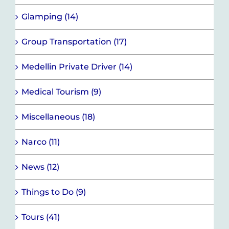
Glamping (14)
Group Transportation (17)
Medellin Private Driver (14)
Medical Tourism (9)
Miscellaneous (18)
Narco (11)
News (12)
Things to Do (9)
Tours (41)