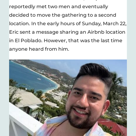
reportedly met two men and eventually
decided to move the gathering to a second
location. In the early hours of Sunday, March 22,
Eric sent a message sharing an Airbnb location
in El Poblado. However, that was the last time
anyone heard from him.