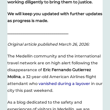
working diligently to bring them to justice.
We will keep you updated with further updates
as progress is made.
_______________________________
Original article published March 26, 2026:
The Medellín community and the international
travel network are on high alert following the
disappearance of
Eric Fernando Gutierrez
Molina
, a 32-year-old American Airlines flight
attendant who
vanished during a layover
in our
city this past weekend.
As a blog dedicated to the safety and
experiences of visitors in Medellín, we are