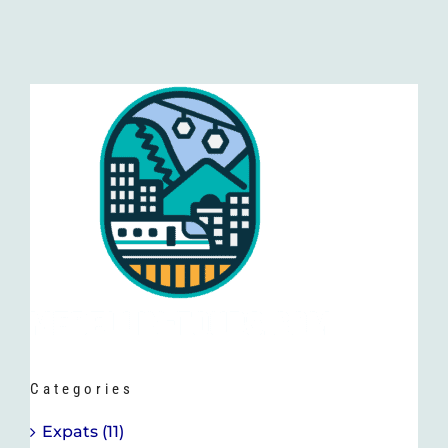
Categories
Expats (11)