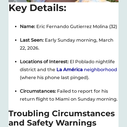
Key Details:
Name:
Eric Fernando Gutierrez Molina (32)
Last Seen:
Early Sunday morning, March
22, 2026.
Locations of Interest:
El Poblado nightlife
district and the
La América
neighborhood
(where his phone last pinged).
Circumstances:
Failed to report for his
return flight to Miami on Sunday morning.
Troubling Circumstances
and Safety Warnings