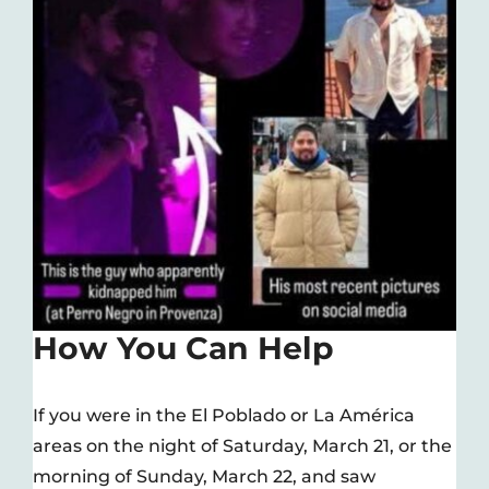
How You Can Help
If you were in the El Poblado or La América
areas on the night of Saturday, March 21, or the
morning of Sunday, March 22, and saw