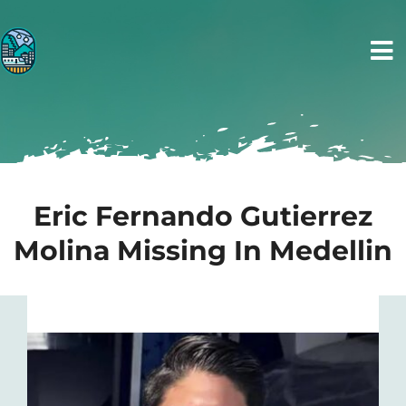
Skip
to
Tog
content
Nav
Home
Tours
Eric Fernando Gutierrez
Transportation
Molina Missing In Medellin
Photos
Blog