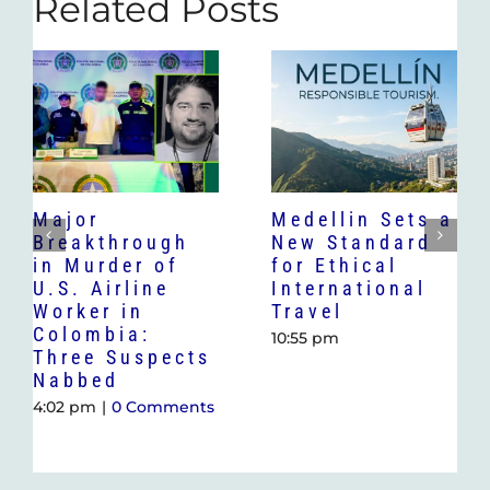
Related Posts
Major
Medellin Sets a
Breakthrough
New Standard
in Murder of
for Ethical
U.S. Airline
International
Worker in
Travel
Colombia:
10:55 pm
Three Suspects
Nabbed
4:02 pm
|
0 Comments