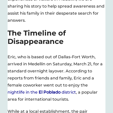
sharing his story to help spread awareness and
assist his family in their desperate search for
answers.
The Timeline of
Disappearance
Eric, who is based out of Dallas-Fort Worth,
arrived in Medellín on Saturday, March 21, for a
standard overnight layover. According to
reports from friends and family, Eric and a
female coworker went out to enjoy the
nightlife in the
El Poblado
district
, a popular
area for international tourists.
While at a local establishment, the pair