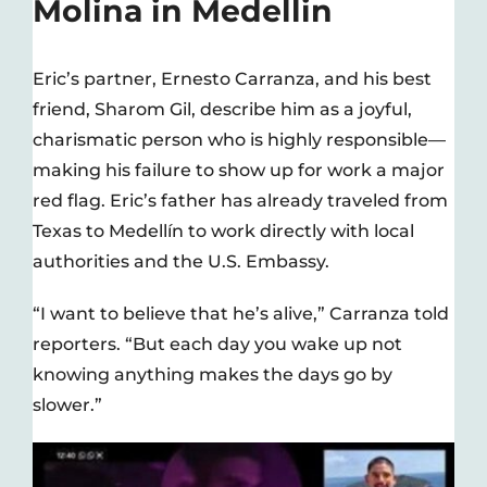
Molina in Medellin
Eric’s partner, Ernesto Carranza, and his best
friend, Sharom Gil, describe him as a joyful,
charismatic person who is highly responsible—
making his failure to show up for work a major
red flag. Eric’s father has already traveled from
Texas to Medellín to work directly with local
authorities and the U.S. Embassy.
“I want to believe that he’s alive,” Carranza told
reporters. “But each day you wake up not
knowing anything makes the days go by
slower.”