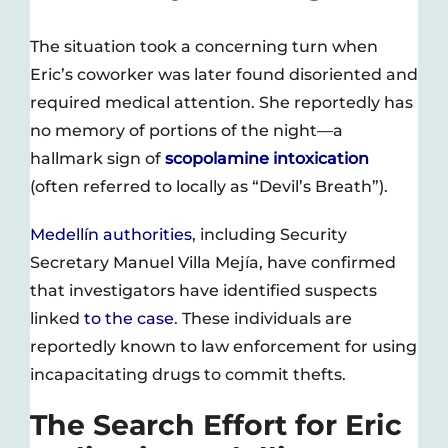
The situation took a concerning turn when
Eric’s coworker was later found disoriented and
required medical attention. She reportedly has
no memory of portions of the night—a
hallmark sign of
scopolamine intoxication
(often referred to locally as “Devil’s Breath”).
Medellín authorities
, including Security
Secretary Manuel Villa Mejía, have confirmed
that investigators have identified suspects
linked
to the case
. These individuals are
reportedly known to law enforcement for using
incapacitating drugs to commit thefts.
The Search Effort for Eric