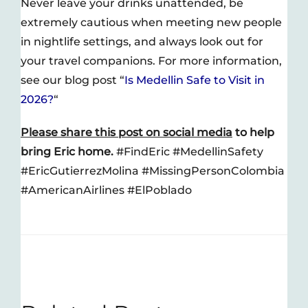
Never leave your drinks unattended, be
extremely cautious when meeting new people
in nightlife settings, and always look out for
your travel companions. For more information,
see our blog post “
Is Medellin Safe to Visit in
2026?
“
Please share this post on social media
to help
bring Eric home.
#FindEric #MedellinSafety
#EricGutierrezMolina #MissingPersonColombia
#AmericanAirlines #ElPoblado