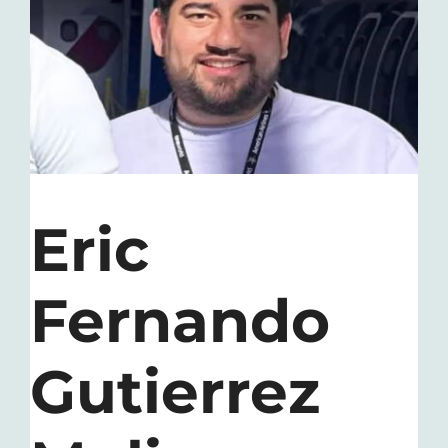
Contact
Eric
Fernando
Gutierrez