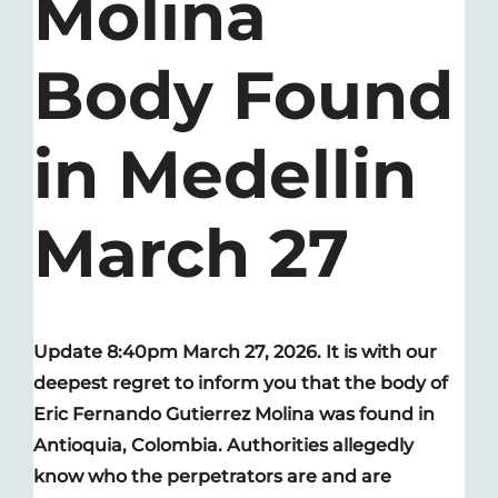
Molina
Body Found
in Medellin
March 27
Update 8:40pm March 27, 2026. It is with our
deepest regret to inform you that the body of
Eric Fernando Gutierrez Molina was found in
Antioquia, Colombia. Authorities allegedly
know who the perpetrators are and are