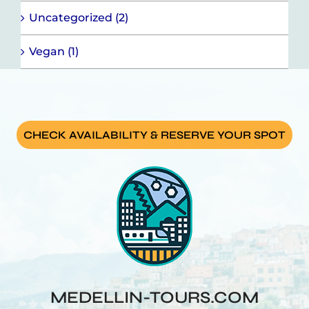
Uncategorized (2)
Vegan (1)
CHECK AVAILABILITY & RESERVE YOUR SPOT
MEDELLIN-TOURS.COM