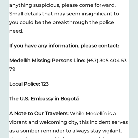
anything suspicious, please come forward.
Small details that may seem insignificant to
you could be the breakthrough the police
need.
If you have any information, please contact:
Medellín Missing Persons Line:
(+57) 305 404 53
79
Local Police:
123
The U.S. Embassy in Bogotá
A Note to Our Travelers:
While Medellín is a
vibrant and welcoming city, this incident serves
as a somber reminder to always stay vigilant.